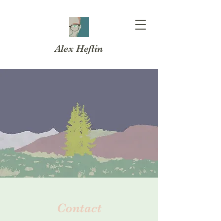
Alex Heflin
Contact