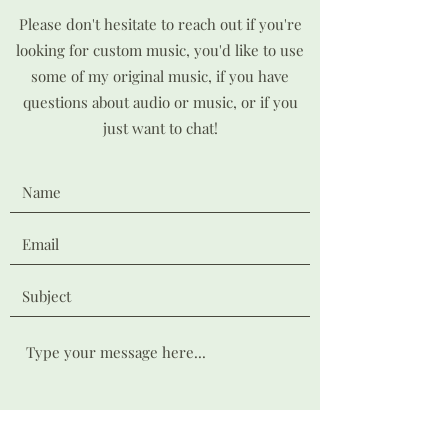
Please don't hesitate to reach out if you're
looking for custom music, you'd like to use
some of my original music, if you have
questions about audio or music, or if you
just want to chat!